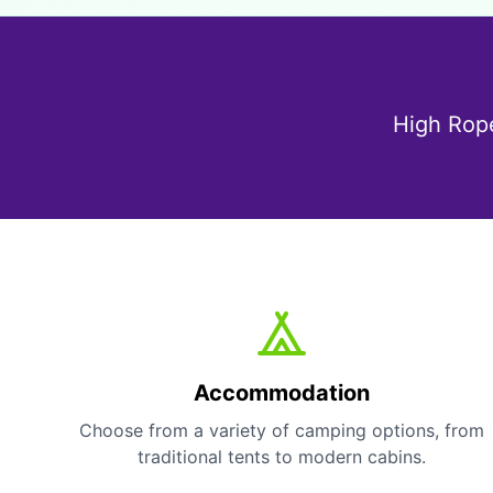
High Rope
Accommodation
Choose from a variety of camping options, from
traditional tents to modern cabins.