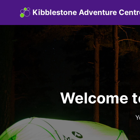
Kibblestone Adventure Centr
Welcome t
Y