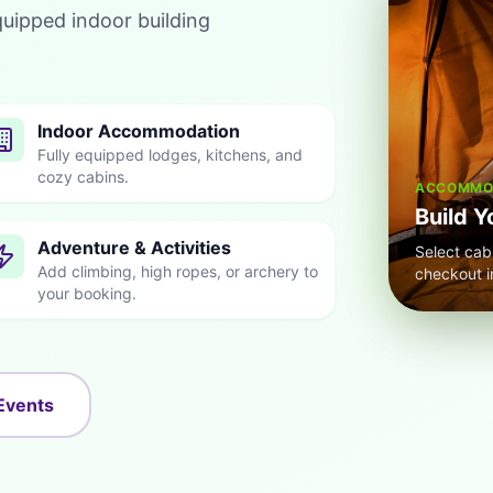
quipped indoor building
Indoor Accommodation
Fully equipped lodges, kitchens, and
cozy cabins.
ACCOMMOD
Build Y
Adventure & Activities
Select cab
Add climbing, high ropes, or archery to
checkout i
your booking.
Events