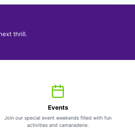
!
xt thrill.
Events
Join our special event weekends filled with fun
activities and camaraderie.