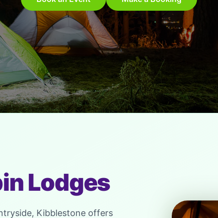
in Lodges
ntryside, Kibblestone offers