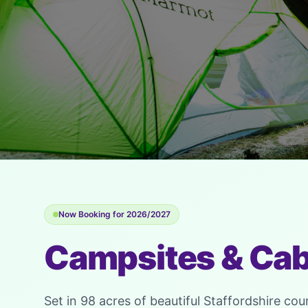
Now Booking for 2026/2027
Campsites & Cab
Set in 98 acres of beautiful Staffordshire cou