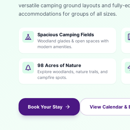
versatile camping ground layouts and fully-e
accommodations for groups of all sizes.
Spacious Camping Fields
Woodland glades & open spaces with
modern amenities.
98 Acres of Nature
Explore woodlands, nature trails, and
campfire spots.
Book Your Stay
View Calendar & 