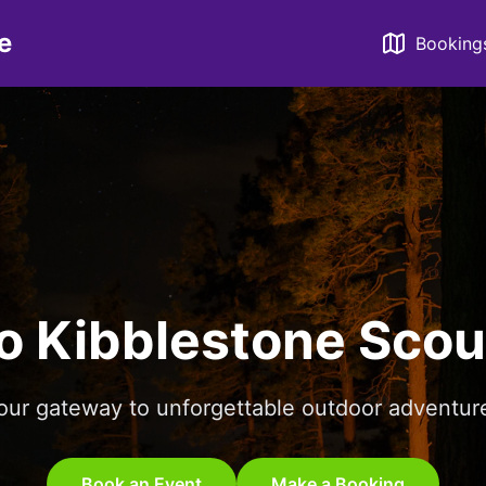
e
Booking
o Kibblestone Scou
our gateway to unforgettable outdoor adventur
Book an Event
Make a Booking