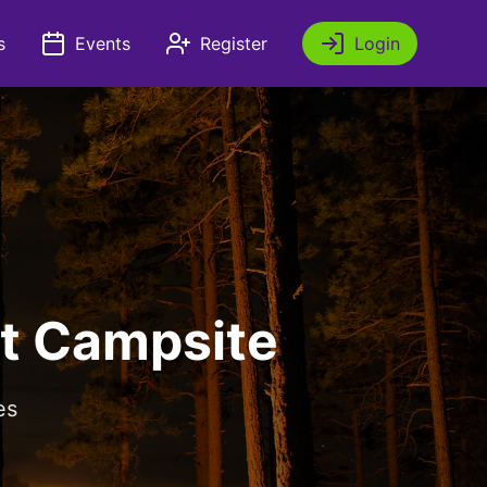
s
Events
Register
Login
t Campsite
es