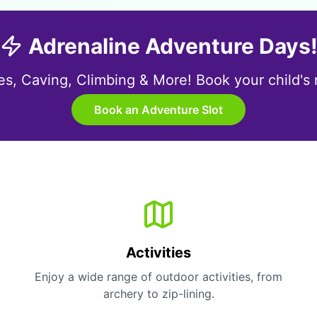
Adrenaline Adventure Days
s, Caving, Climbing & More! Book your child's ne
Book an Adventure Slot
Activities
Enjoy a wide range of outdoor activities, from
archery to zip-lining.