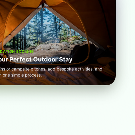
ATION BOOKING
our Perfect Outdoor Stay
ins or campsite pitches, add bespoke activities, and
n one simple process.